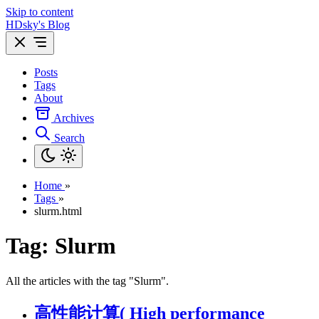
Skip to content
HDsky's Blog
Posts
Tags
About
Archives
Search
Home
»
Tags
»
slurm.html
Tag: Slurm
All the articles with the tag "Slurm".
高性能计算( High performance