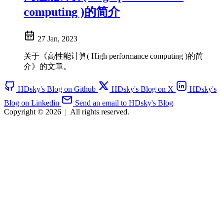
computing )的简介
27 Jan, 2023
关于《高性能计算( High performance computing )的简
介》的文章。
HDsky's Blog on Github
HDsky's Blog on X
HDsky's
Blog on Linkedin
Send an email to HDsky's Blog
Copyright © 2026
|
All rights reserved.